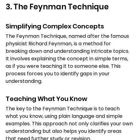
3. The Feynman Technique
Simplifying Complex Concepts
The Feynman Technique, named after the famous 
physicist Richard Feynman, is a method for 
breaking down and understanding intricate topics. 
It involves explaining the concept in simple terms, 
as if you were teaching it to someone else. This 
process forces you to identify gaps in your 
understanding.
Teaching What You Know
The key to the Feynman Technique is to teach 
what you know, using plain language and simple 
examples. This approach not only clarifies your own 
understanding but also helps you identify areas 
that need further study or revision.