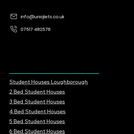
info@uniqlets.co.uk
07517 482576
Quorn Lodge, Loughborough Rd, Quorn,
Loughborough, LE12 8UE
Find Student Housing
Student Houses Loughborough
2 Bed Student Houses
3 Bed Student Houses
4 Bed Student Houses
5 Bed Student Houses
6 Bed Student Houses