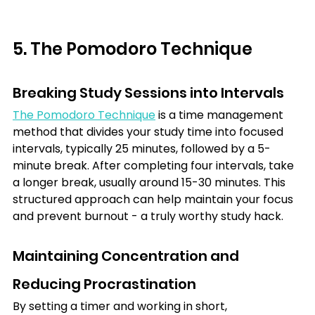
5. The Pomodoro Technique
Breaking Study Sessions into Intervals
The Pomodoro Technique
 is a time management 
method that divides your study time into focused 
intervals, typically 25 minutes, followed by a 5-
minute break. After completing four intervals, take 
a longer break, usually around 15-30 minutes. This 
structured approach can help maintain your focus 
and prevent burnout - a truly worthy study hack.
Maintaining Concentration and 
Reducing Procrastination
By setting a timer and working in short, 