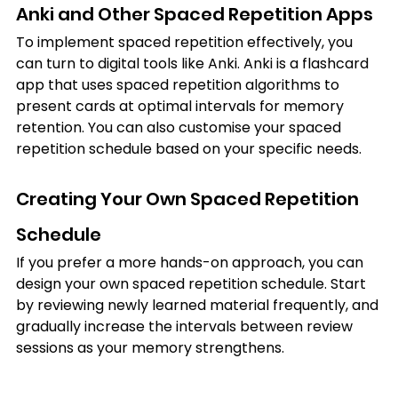
Anki and Other Spaced Repetition Apps
To implement spaced repetition effectively, you 
can turn to digital tools like Anki. Anki is a flashcard 
app that uses spaced repetition algorithms to 
present cards at optimal intervals for memory 
retention. You can also customise your spaced 
repetition schedule based on your specific needs.
Creating Your Own Spaced Repetition 
Schedule
If you prefer a more hands-on approach, you can 
design your own spaced repetition schedule. Start 
by reviewing newly learned material frequently, and 
gradually increase the intervals between review 
sessions as your memory strengthens.