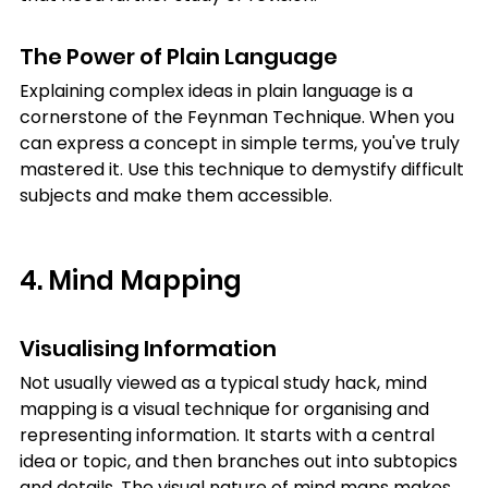
The Power of Plain Language
Explaining complex ideas in plain language is a 
cornerstone of the Feynman Technique. When you 
can express a concept in simple terms, you've truly 
mastered it. Use this technique to demystify difficult 
subjects and make them accessible.
4. Mind Mapping
Visualising Information
Not usually viewed as a typical study hack, mind 
mapping is a visual technique for organising and 
representing information. It starts with a central 
idea or topic, and then branches out into subtopics 
and details. The visual nature of mind maps makes 