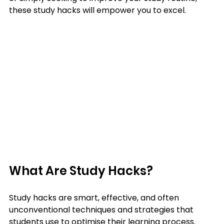
these study hacks will empower you to excel.
What Are Study Hacks?
Study hacks are smart, effective, and often 
unconventional techniques and strategies that 
students use to optimise their learning process. 