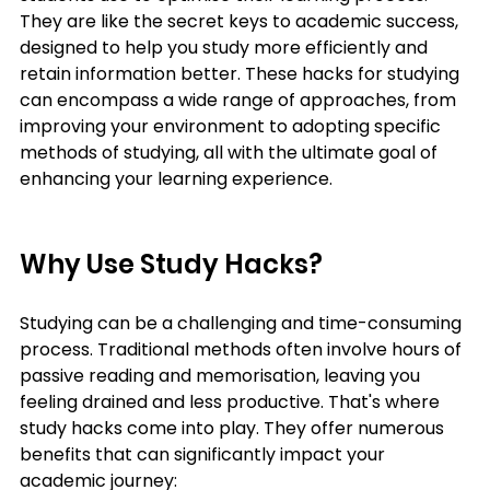
They are like the secret keys to academic success, 
designed to help you study more efficiently and 
retain information better. These hacks for studying 
can encompass a wide range of approaches, from 
improving your environment to adopting specific 
methods of studying, all with the ultimate goal of 
enhancing your learning experience.
Why Use Study Hacks?
Studying can be a challenging and time-consuming 
process. Traditional methods often involve hours of 
passive reading and memorisation, leaving you 
feeling drained and less productive. That's where 
study hacks come into play. They offer numerous 
benefits that can significantly impact your 
academic journey: