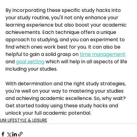
By incorporating these specific study hacks into 
your study routine, you'll not only enhance your 
learning experience but also boost your academic 
achievements. Each technique offers a unique 
approach to studying, and you can experiment to 
find which ones work best for you. It can also be 
helpful to gain a solid grasp on 
time management
and 
goal setting
 which will help in all aspects of life 
including your studies. 
With determination and the right study strategies, 
you're well on your way to mastering your studies 
and achieving academic excellence. So, why wait? 
Get started today using these study hacks and 
unlock your full academic potential.
UNI LIFESTYLE & LEISURE