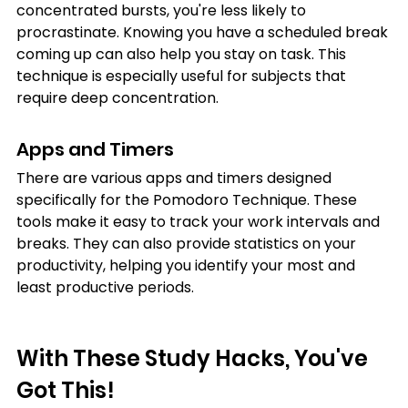
concentrated bursts, you're less likely to 
procrastinate. Knowing you have a scheduled break 
coming up can also help you stay on task. This 
technique is especially useful for subjects that 
require deep concentration.
Apps and Timers
There are various apps and timers designed 
specifically for the Pomodoro Technique. These 
tools make it easy to track your work intervals and 
breaks. They can also provide statistics on your 
productivity, helping you identify your most and 
least productive periods.
With These Study Hacks, You've 
Got This!