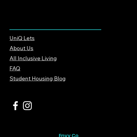
About & Support
UniQ Lets
About Us
All Inclusive Living
FAQ
Student Housing Blog
© 2026 UniQ Lets Ltd. |
Privacy Policy
Website created by
Envy Co