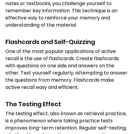
notes or textbooks, you challenge yourself to 
remember key information. This technique is an 
effective way to reinforce your memory and 
understanding of the material.
Flashcards and Self-Quizzing
One of the most popular applications of active 
recall is the use of flashcards. Create flashcards 
with questions on one side and answers on the 
other. Test yourself regularly, attempting to answer 
the questions from memory. Flashcards make 
active recall easy and efficient.
The Testing Effect
The testing effect, also known as retrieval practice, 
is a phenomenon where taking practice tests 
improves long-term retention. Regular self-testing, 