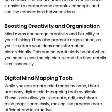
it easier to comprehend complex concepts and 
see the connections between ideas.
Boosting Creativity and Organisation
Mind maps encourage creativity and flexibility in 
your thinking. They also promote organisation, as 
you structure your ideas and information 
hierarchically. This can be particularly helpful when 
you need to see the big picture and the finer details 
simultaneously.
Digital Mind Mapping Tools
While you can create mind maps by hand, there 
are many digital mind-mapping tools available. 
These tools allow you to create, edit, and share 
mind maps seamlessly, making the process more 
efficient and interactive.