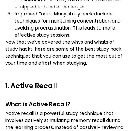
equipped to handle challenges.
Improved Focus: Many study hacks include 
techniques for maintaining concentration and 
avoiding procrastination. This leads to more 
effective study sessions.
Now that we've covered the whys and whats of 
study hacks, here are some of the best study hack 
techniques that you can use to get the most out of 
your time and effort when studying.
1. Active Recall
What is Active Recall?
Active recall is a powerful study technique that 
involves actively stimulating memory recall during 
the learning process. Instead of passively reviewing 