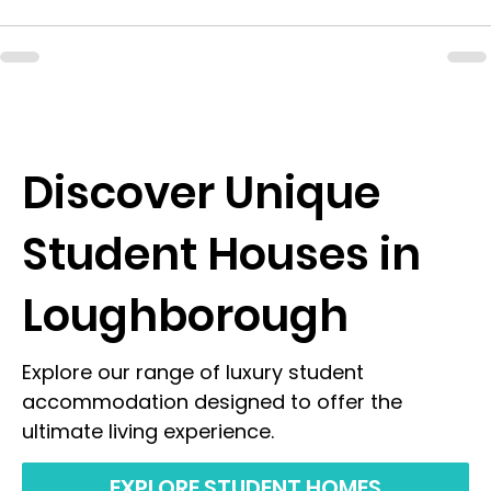
Discover Unique
Student Houses in
Loughborough
Explore our range of luxury student
accommodation designed to offer the
ultimate living experience.
EXPLORE STUDENT HOMES