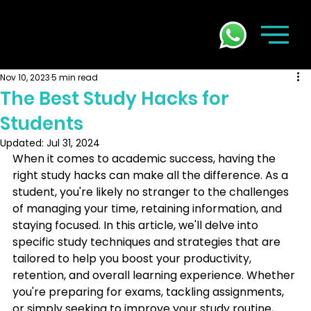
Nov 10, 2023
5 min read
The Best Study Hacks for
Students
Updated:
Jul 31, 2024
When it comes to academic success, having the 
right study hacks can make all the difference. As a 
student, you're likely no stranger to the challenges 
of managing your time, retaining information, and 
staying focused. In this article, we'll delve into 
specific study techniques and strategies that are 
tailored to help you boost your productivity, 
retention, and overall learning experience. Whether 
you're preparing for exams, tackling assignments, 
or simply seeking to improve your study routine, 