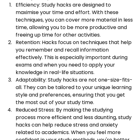
Efficiency: Study hacks are designed to 
maximise your time and effort. With these 
techniques, you can cover more material in less 
time, allowing you to be more productive and 
freeing up time for other activities.
Retention: Hacks focus on techniques that help 
you remember and recall information 
effectively. This is especially important during 
exams and when you need to apply your 
knowledge in real-life situations.
Adaptability: Study hacks are not one-size-fits-
all. They can be tailored to your unique learning 
style and preferences, ensuring that you get 
the most out of your study time.
Reduced Stress: By making the studying 
process more efficient and less daunting, study 
hacks can help reduce stress and anxiety 
related to academics. When you feel more 
confident in your study methods, you're better 