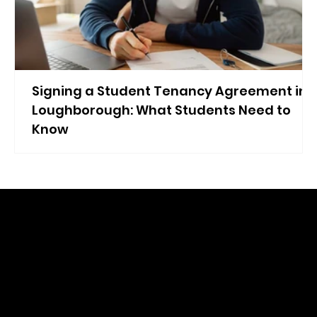
Signing a Student Tenancy Agreement in
Loughborough: What Students Need to
Know