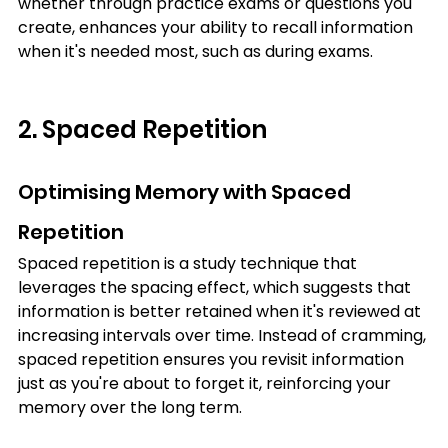
whether through practice exams or questions you 
create, enhances your ability to recall information 
when it's needed most, such as during exams.
2. Spaced Repetition
Optimising Memory with Spaced 
Repetition
Spaced repetition is a study technique that 
leverages the spacing effect, which suggests that 
information is better retained when it's reviewed at 
increasing intervals over time. Instead of cramming, 
spaced repetition ensures you revisit information 
just as you're about to forget it, reinforcing your 
memory over the long term.