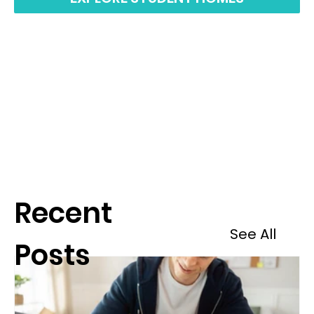
Recent
See All
Posts