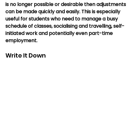
is no longer possible or desirable then adjustments 
can be made quickly and easily. This is especially 
useful for students who need to manage a busy 
schedule of classes, socialising and travelling, self-
initiated work and potentially even part-time 
employment.
Write It Down