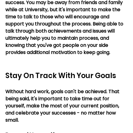
success. You may be away from friends and family 
while at University, but it's important to make the 
time to talk to those who will encourage and 
support you throughout the process. Being able to 
talk through both achievements and issues will 
ultimately help you to maintain process, and 
knowing that you've got people on your side 
provides additional motivation to keep going.
Stay On Track With Your Goals
Without hard work, goals can't be achieved. That 
being said, it's important to take time out for 
yourself, make the most of your current position, 
and celebrate your successes - no matter how 
small.