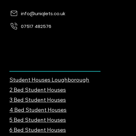
info@uniqlets.co.uk
07517 482576
Quorn Lodge, Loughborough Rd, Quorn,
Loughborough, LE12 8UE
Find Student Housing
Student Houses Loughborough
2 Bed Student Houses
3 Bed Student Houses
4 Bed Student Houses
5 Bed Student Houses
6 Bed Student Houses