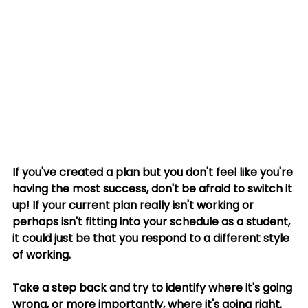
If you've created a plan but you don't feel like you're 
having the most success, don't be afraid to switch it 
up! If your current plan really isn't working or 
perhaps isn't fitting into your schedule as a student, 
it could just be that you respond to a different style 
of working. 
Take a step back and try to identify where it's going 
wrong, or more importantly, where it's going right. 