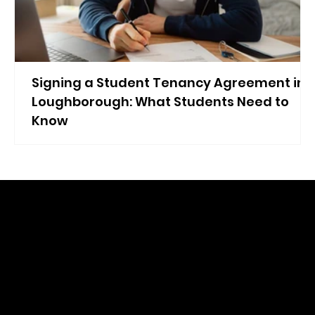
Signing a Student Tenancy Agreement in
Loughborough: What Students Need to
Know