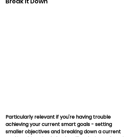
Break It Down
Particularly relevant if you're having trouble 
achieving your current smart goals - setting 
smaller objectives and breaking down a current 