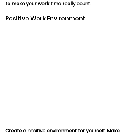
to make your work time really count.
Positive Work Environment
Create a positive environment for yourself. Make 