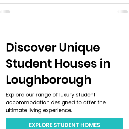
Discover Unique
Student Houses in
Loughborough
Explore our range of luxury student
accommodation designed to offer the
ultimate living experience.
EXPLORE STUDENT HOMES