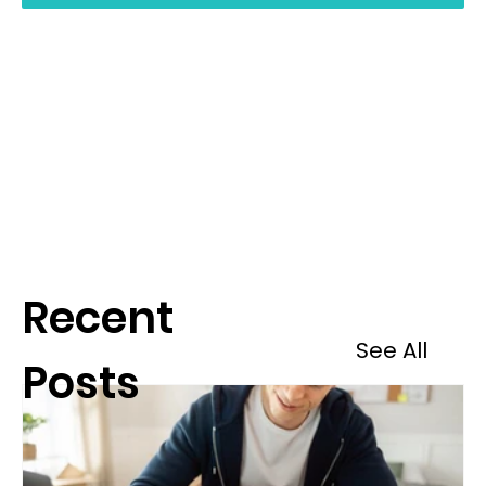
Recent
See All
Posts