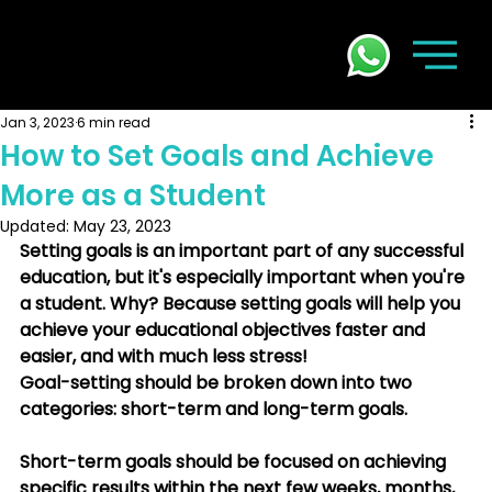
Jan 3, 2023
6 min read
How to Set Goals and Achieve
More as a Student
Updated:
May 23, 2023
Setting goals is an important part of any successful 
education, but it's especially important when you're 
a student. Why? Because setting goals will help you 
achieve your educational objectives faster and 
easier, and with much less stress! 
Goal-setting should be broken down into two 
categories: short-term and long-term goals. 
Short-term goals should be focused on achieving 
specific results within the next few weeks, months, 