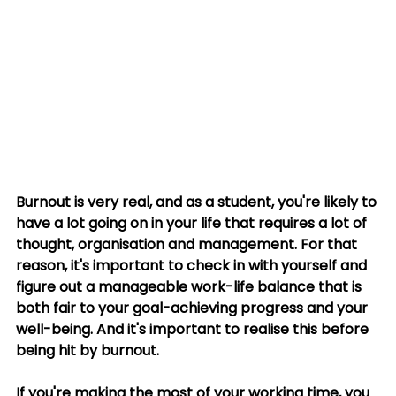
Burnout is very real, and as a student, you're likely to 
have a lot going on in your life that requires a lot of 
thought, organisation and management. For that 
reason, it's important to check in with yourself and 
figure out a manageable work-life balance that is 
both fair to your goal-achieving progress and your 
well-being. And it's important to realise this before 
being hit by burnout. 
If you're making the most of your working time, you 