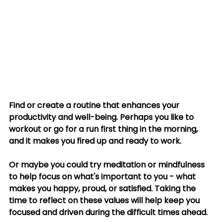
Find or create a routine that enhances your 
productivity and well-being. Perhaps you like to 
workout or go for a run first thing in the morning, 
and it makes you fired up and ready to work. 
Or maybe you could try meditation or mindfulness 
to help focus on what's important to you - what 
makes you happy, proud, or satisfied. Taking the 
time to reflect on these values will help keep you 
focused and driven during the difficult times ahead. 