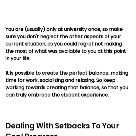
You are (usually) only at university once, so make 
sure you don't neglect the other aspects of your 
current situation, as you could regret not making 
the most of what was available to you at this point 
in your life. 
It is possible to create the perfect balance, making 
time for work, socialising and relaxing. So keep 
working towards creating that balance, so that you 
can truly embrace the student experience.
Dealing With Setbacks To Your 