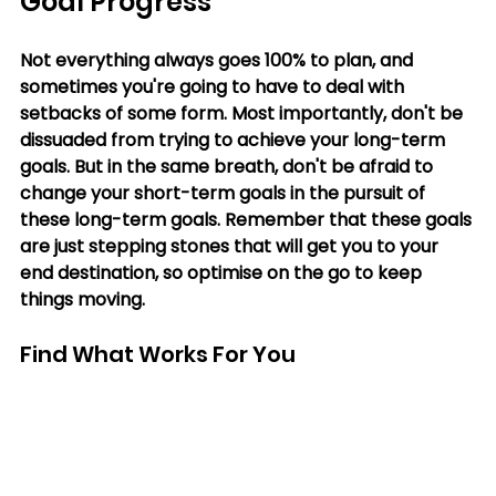
Goal Progress
Not everything always goes 100% to plan, and 
sometimes you're going to have to deal with 
setbacks of some form. Most importantly, don't be 
dissuaded from trying to achieve your long-term 
goals. But in the same breath, don't be afraid to 
change your short-term goals in the pursuit of 
these long-term goals. Remember that these goals 
are just stepping stones that will get you to your 
end destination, so optimise on the go to keep 
things moving.
Find What Works For You