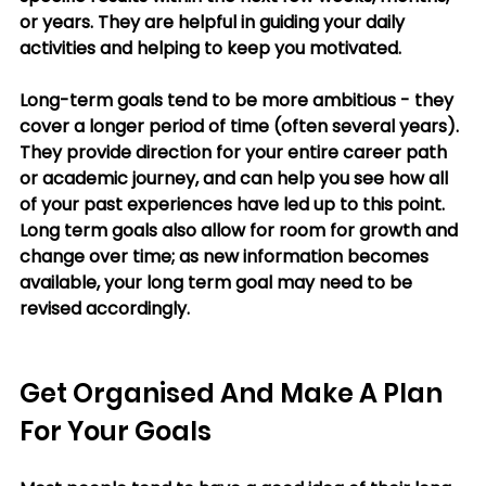
or years. They are helpful in guiding your daily 
activities and helping to keep you motivated. 
Long-term goals tend to be more ambitious - they 
cover a longer period of time (often several years). 
They provide direction for your entire career path 
or academic journey, and can help you see how all 
of your past experiences have led up to this point. 
Long term goals also allow for room for growth and 
change over time; as new information becomes 
available, your long term goal may need to be 
revised accordingly. 
Get Organised And Make A Plan 
For Your Goals