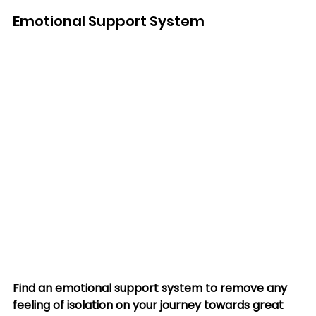
Emotional Support System
Find an emotional support system to remove any 
feeling of isolation on your journey towards great 