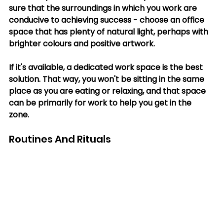
sure that the surroundings in which you work are 
conducive to achieving success - choose an office 
space that has plenty of natural light, perhaps with 
brighter colours and positive artwork. 
If it's available, a dedicated work space is the best 
solution. That way, you won't be sitting in the same 
place as you are eating or relaxing, and that space 
can be primarily for work to help you get in the 
zone. 
Routines And Rituals