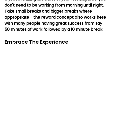
don't need to be working from morning until night. 
Take small breaks and bigger breaks where 
appropriate - the reward concept also works here 
with many people having great success from say 
50 minutes of work followed by a 10 minute break.
Embrace The Experience