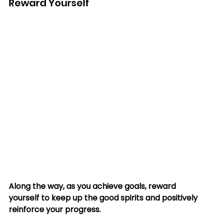
Reward Yourself
Along the way, as you achieve goals, reward 
yourself to keep up the good spirits and positively 
reinforce your progress. 