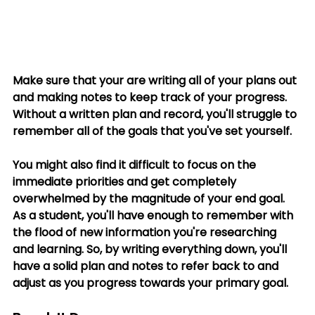
Make sure that your are writing all of your plans out 
and making notes to keep track of your progress. 
Without a written plan and record, you'll struggle to 
remember all of the goals that you've set yourself. 
You might also find it difficult to focus on the 
immediate priorities and get completely 
overwhelmed by the magnitude of your end goal. 
As a student, you'll have enough to remember with 
the flood of new information you're researching 
and learning. So, by writing everything down, you'll 
have a solid plan and notes to refer back to and 
adjust as you progress towards your primary goal.