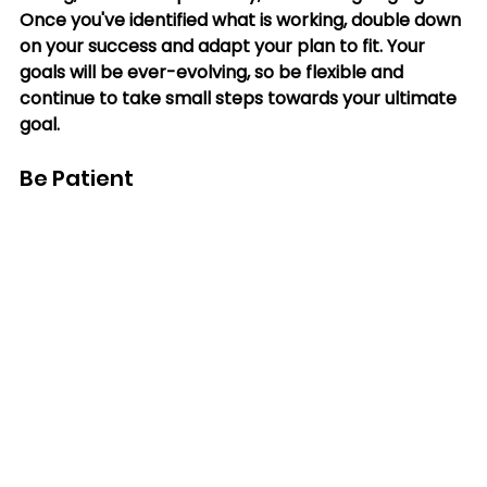
Once you've identified what is working, double down 
on your success and adapt your plan to fit. Your 
goals will be ever-evolving, so be flexible and 
continue to take small steps towards your ultimate 
goal.
Be Patient