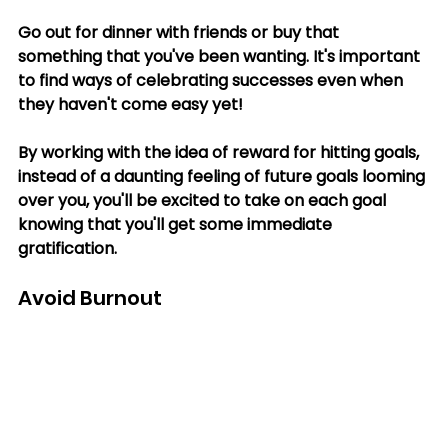
Go out for dinner with friends or buy that 
something that you've been wanting. It's important 
to find ways of celebrating successes even when 
they haven't come easy yet! 
By working with the idea of reward for hitting goals, 
instead of a daunting feeling of future goals looming 
over you, you'll be excited to take on each goal 
knowing that you'll get some immediate 
gratification.
Avoid Burnout