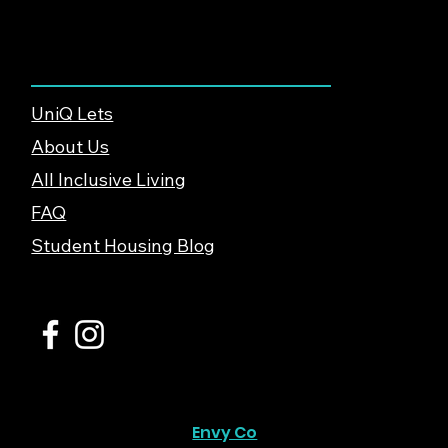
About & Support
UniQ Lets
About Us
All Inclusive Living
FAQ
Student Housing Blog
© 2026 UniQ Lets Ltd. |
Privacy Policy
Website created by
Envy Co