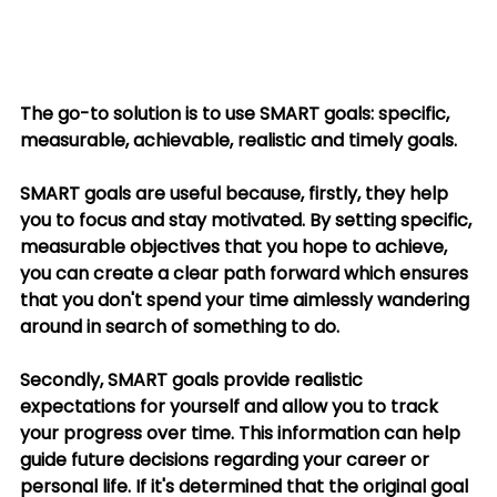
The go-to solution is to use SMART goals: specific, 
measurable, achievable, realistic and timely goals. 
SMART goals are useful because, firstly, they help 
you to focus and stay motivated. By setting specific, 
measurable objectives that you hope to achieve, 
you can create a clear path forward which ensures 
that you don't spend your time aimlessly wandering 
around in search of something to do. 
Secondly, SMART goals provide realistic 
expectations for yourself and allow you to track 
your progress over time. This information can help 
guide future decisions regarding your career or 
personal life. If it's determined that the original goal 