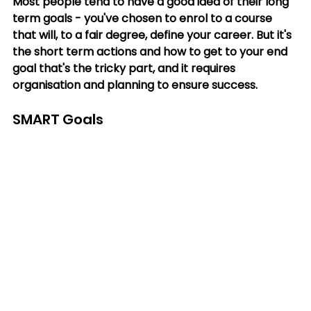
Most people tend to have a good idea of their long 
term goals - you've chosen to enrol to a course 
that will, to a fair degree, define your career. But it's 
the short term actions and how to get to your end 
goal that's the tricky part, and it requires 
organisation and planning to ensure success.
SMART Goals