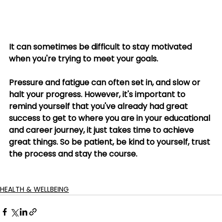
It can sometimes be difficult to stay motivated 
when you're trying to meet your goals. 
Pressure and fatigue can often set in, and slow or 
halt your progress. However, it's important to 
remind yourself that you've already had great 
success to get to where you are in your educational 
and career journey, it just takes time to achieve 
great things. So be patient, be kind to yourself, trust 
the process and stay the course.
HEALTH & WELLBEING