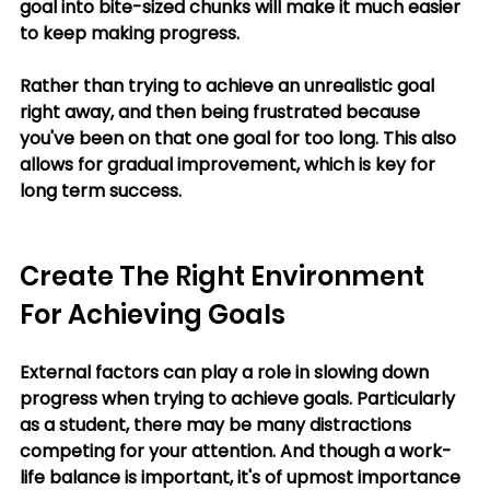
goal into bite-sized chunks will make it much easier 
to keep making progress. 
Rather than trying to achieve an unrealistic goal 
right away, and then being frustrated because 
you've been on that one goal for too long. This also 
allows for gradual improvement, which is key for 
long term success.
Create The Right Environment 
For Achieving Goals
External factors can play a role in slowing down 
progress when trying to achieve goals. Particularly 
as a student, there may be many distractions 
competing for your attention. And though a work-
life balance is important, it's of upmost importance 