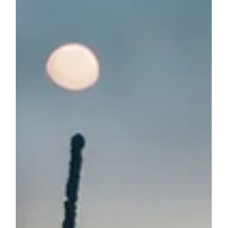
Jan 10, 2024
4 min read