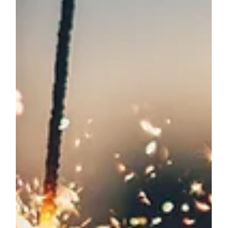
HEALTH & WELLBEING
The Best Colours for Studying: Learning
and Productivity Enhancement
Colour is a powerful yet often overlooked element
in our surroundings. It plays a significant role in
influencing our cognitive processes, emotions, and
productivity. When it comes to creating the best
study spaces or learning environments, the choice
of colours can substantially impact focus,
retention, and overall academic performance. Let's
delve into the psychology behind colours and
discover the best colours for studying and
increasing productivity. Understanding the Psy