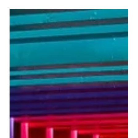
Aug 28, 2024
4 min read
HEALTH & WELLBEING
The Best Study Snacks to Boost Focus
and Energy
When it’s time to hit the books, what you snack on
can actually play a big role in how well you study.
The right foods can help you...