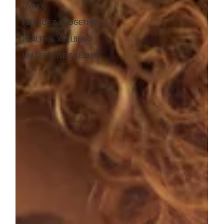
LIVING
FINANCE & BUDGETING
HEALTH & WELLBEING
UNI LIFESTYLE & LEISURE