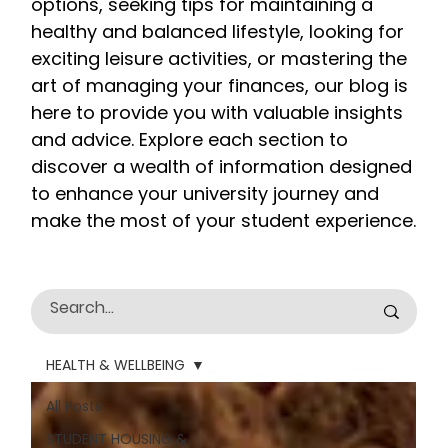
options, seeking tips for maintaining a
healthy and balanced lifestyle, looking for
exciting leisure activities, or mastering the
art of managing your finances, our blog is
here to provide you with valuable insights
and advice. Explore each section to
discover a wealth of information designed
to enhance your university journey and
make the most of your student experience.
HEALTH & WELLBEING
All Posts
STUDENT HOUSING &