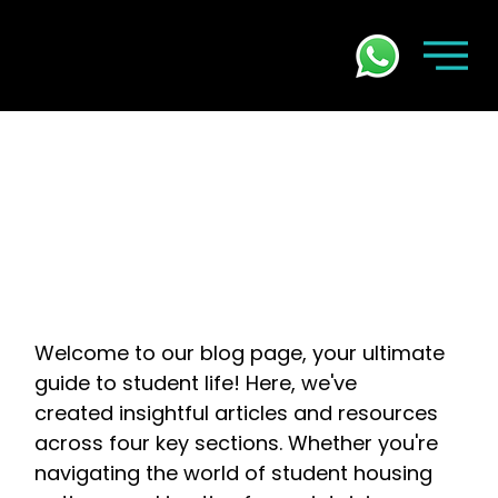
Blog
Welcome to our blog page, your ultimate
guide to student life! Here, we've
created insightful articles and resources
across four key sections. Whether you're
navigating the world of student housing