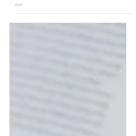
Jan 14, 2025
5 min read
HEALTH & WELLBEING
How to Deal with Stress at University
Stress is a common part of university life. With new
responsibilities, academic demands, and social
changes, it’s easy to feel...