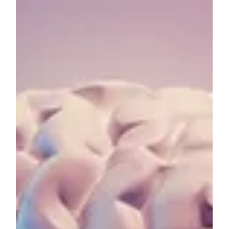
Jan 1, 2024
6 min read
HEALTH & WELLBEING
New Year Resolutions for Students:
Making Habits, Not Promises
As the new year unfolds, it's customary to set
resolutions and promises for self-improvement.
For students, this often revolves around...