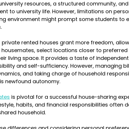
 university resources, a structured community, an
t to university life. However, limitations on pers
ving environment might prompt some students to e
.
, private rented houses grant more freedom, allow
n housemates, select locations closer to preferred 
ir living space. It provides a taste of independent l
bility and self-sufficiency. However, managing bill
namics, and taking charge of household responsibi
his newfound autonomy.
ates
 is pivotal for a successful house-sharing expe
festyle, habits, and financial responsibilities often 
shared household.
se differences and considering personal preferenc