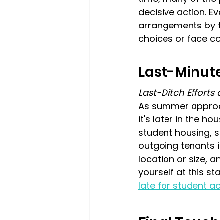
decisive action. E
arrangements by th
choices or face co
Last-Minute
Last-Ditch Effort
As summer approac
it's later in the h
student housing, s
outgoing tenants 
location or size, a
yourself at this st
late for student