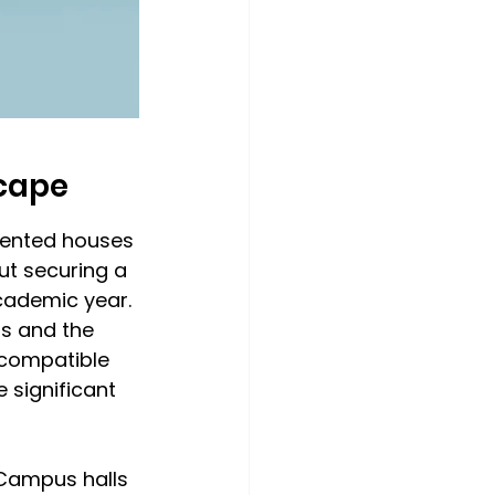
cape
rented houses 
ut securing a 
cademic year. 
s and the 
 compatible 
significant 
 Campus halls 