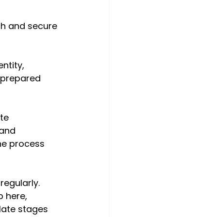
ch and secure 
ntity, 
 prepared 
te 
 and 
he process 
egularly. 
 here, 
late stages 