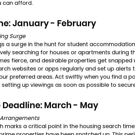
 can afford.
me: January - February
ing Surge
gs a surge in the hunt for student accommodation
ively searching for houses or apartments during th
s fierce, and desirable properties get snapped u
arch websites or apps regularly and set up alerts t
your preferred areas. Act swiftly when you find a po
 setting up viewings as soon as possible to secure
 Deadline: March - May
g Arrangements
marks a critical point in the housing search timeli
 prime properties have been snatched up. This pe