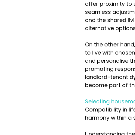
offer proximity to
seamless adjustmen
and the shared li
alternative options
On the other hand
to live with chose
and personalise the
promoting responsi
landlord-tenant dy
become part of t
Selecting housem
Compatibility in li
harmony within a 
Understanding the