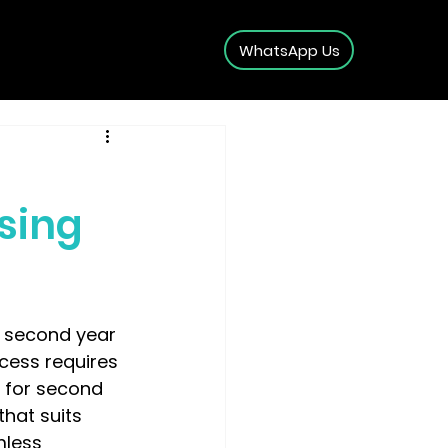
WhatsApp Us
sing
 second year 
ocess requires 
k for second 
hat suits 
mless 