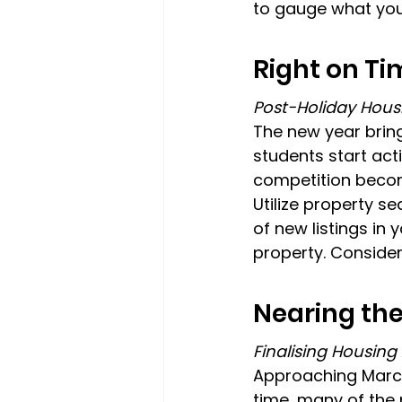
to gauge what you
Right on Ti
Post-Holiday Hous
The new year brin
students start act
competition become
Utilize property se
of new listings in 
property. Consider
Nearing the
Finalising Housin
Approaching March 
time, many of the