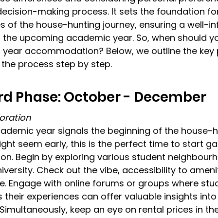
 decision-making process. It sets the foundation for
 of the house-hunting journey, ensuring a well-i
r the upcoming academic year. So, when should yo
nd year accommodation? 
Below, we outline the key
the process step by step.
ird Phase: October - December
oration
cademic year signals the beginning of the house-h
ght seem early, this is the perfect time to start ga
ion. Begin by exploring various student neighbour
versity. Check out the vibe, accessibility to ameni
e. Engage with online forums or groups where stu
 their experiences can offer valuable insights into
 Simultaneously, keep an eye on rental prices in th