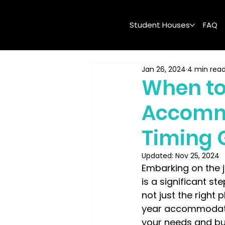
Student Houses
FAQ
Jan 26, 2024
4 min rea
When to
Accommo
Timing 
Updated:
Nov 25, 2024
Embarking on the 
is a significant st
not just the right
year accommodatio
your needs and bud