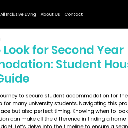
All Inclusive Living
About Us
Contact
d
 Look for Second Year
dation: Student Hou
Guide
journey to secure student accommodation for the
ep for many university students. Navigating this pr
 place but also perfect timing. Knowing when to loo
n can make all the difference in finding a home t
get. Let’s delve into the timeline to ensure a sea