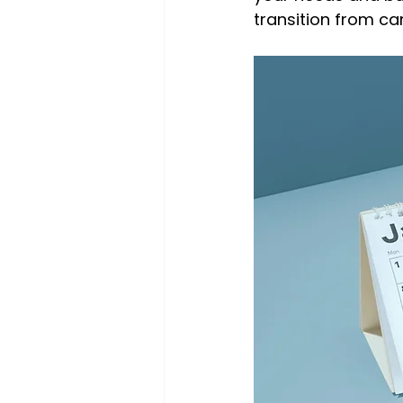
transition from ca