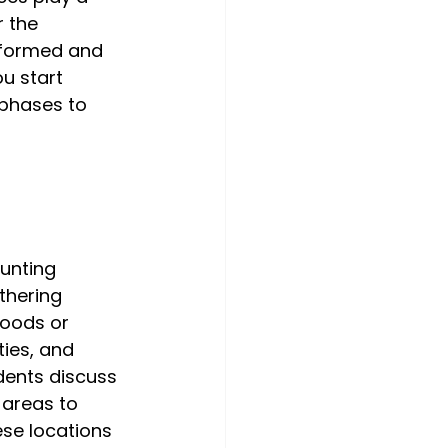
 the 
nformed and 
u start 
 phases to 
unting 
thering 
hoods or 
ties, and 
dents discuss 
 areas to 
ese locations 