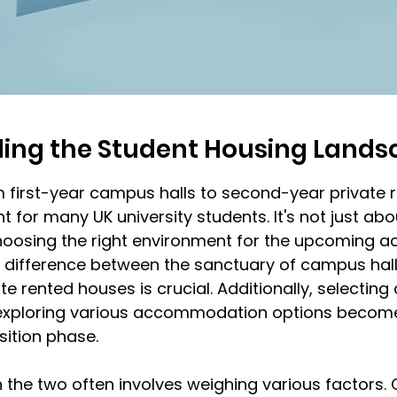
ing the Student Housing Lands
m first-year campus halls to second-year private 
t for many UK university students. It's not just abo
choosing the right environment for the upcoming a
 difference between the sanctuary of campus hall
e rented houses is crucial. Additionally, selecting
xploring various accommodation options become 
nsition phase.
the two often involves weighing various factors.