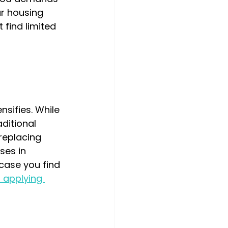
ur housing 
 find limited 
ifies. While 
ditional 
replacing 
es in 
 case you find 
r applying 