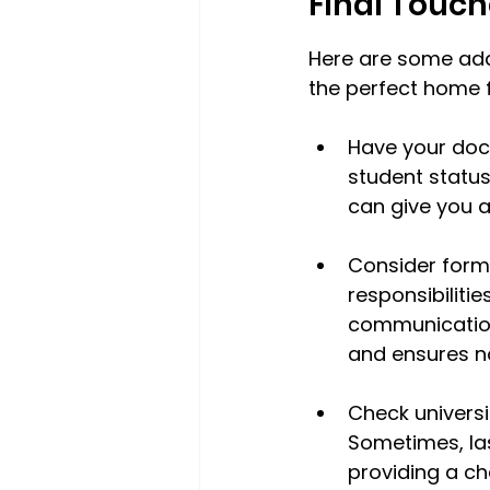
Final Touch
Here are some addi
the perfect home 
Have your docu
student statu
can give you a
Consider form
responsibiliti
communication 
and ensures no
Check universi
Sometimes, la
providing a ch