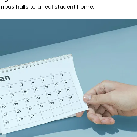
mpus halls to a real student home.