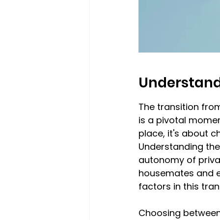
Understand
The transition fro
is a pivotal momen
place, it's about 
Understanding the
autonomy of privat
housemates and e
factors in this tra
Choosing between 