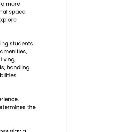
d a more 
onal space 
xplore 
ing students 
amenities, 
iving, 
s, handling 
lities 
rience. 
determines the 
es play a 