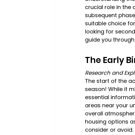
crucial role in the
subsequent phases
suitable choice fo
looking for seco
guide you through 
The Early B
Research and Expl
The start of the a
season! While it mi
essential informat
areas near your uni
overall atmospher
housing options as
consider or avoid.