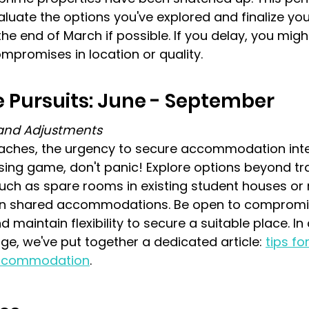
valuate the options you've explored and finalize yo
e end of March if possible. If you delay, you might
mpromises in location or quality.
 Pursuits: June - September
s and Adjustments
hes, the urgency to secure accommodation intens
ousing game, don't panic! Explore options beyond tra
uch as spare rooms in existing student houses or 
in shared accommodations. Be open to compromis
nd maintain flexibility to secure a suitable place. In
age, we've put together a dedicated article: 
tips fo
 accommodation
.