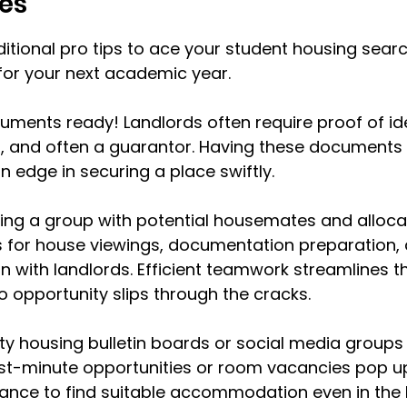
es
tional pro tips to ace your student housing sear
for your next academic year.
ments ready! Landlords often require proof of ide
s, and often a guarantor. Having these documents
n edge in securing a place swiftly.
ing a group with potential housemates and alloca
es for house viewings, documentation preparation,
with landlords. Efficient teamwork streamlines t
 opportunity slips through the cracks.
ty housing bulletin boards or social media groups r
st-minute opportunities or room vacancies pop up
ance to find suitable accommodation even in the 