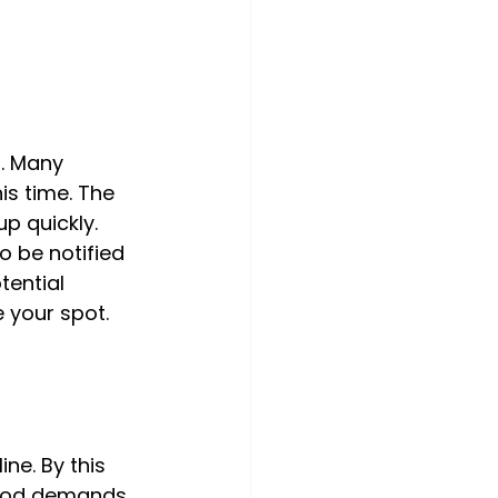
. Many 
is time. The 
p quickly. 
o be notified 
tential 
 your spot.
ne. By this 
riod demands 