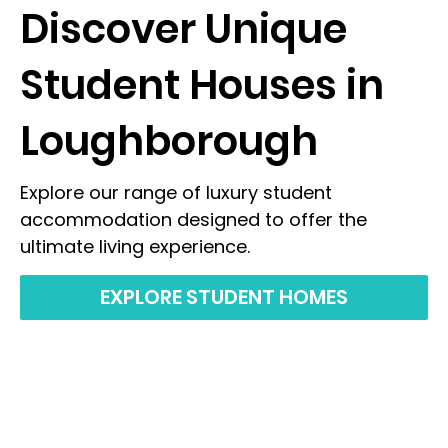
Discover Unique
Student Houses in
Loughborough
Explore our range of luxury student
accommodation designed to offer the
ultimate living experience.
EXPLORE STUDENT HOMES