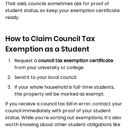
That said, councils sometimes ask for proof of 
student status, so keep your exemption certificate 
ready.
How to Claim Council Tax 
Exemption as a Student
Request a 
council tax exemption certificate
from your university or college.
Send it to your local council.
If your whole household is full-time students, 
the property will be marked as exempt.
If you receive a council tax bill in error, contact your 
council immediately with proof of your student 
status. While you’re sorting out exemptions, it’s also 
worth knowing about other student obligations like 