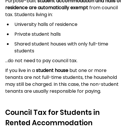
Purpose-built 
student accommodation and halls of 
residence are automatically exempt
 from council 
tax. Students living in:
University halls of residence
Private student halls
Shared student houses with only full-time 
students
…do not need to pay council tax.
If you live in a 
student house
 but one or more 
tenants are not full-time students, the household 
may still be charged. In this case, the non-student 
tenants are usually responsible for paying.
Council Tax for Students in 
Rented Accommodation