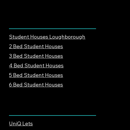
Loughborough, LE12 8UE
Find Student Housing
Student Houses Loughborough
2 Bed Student Houses
3 Bed Student Houses
4 Bed Student Houses
5 Bed Student Houses
6 Bed Student Houses
About & Support
UniQ Lets