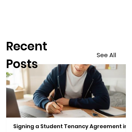
Recent
See All
Posts
Signing a Student Tenancy Agreement in