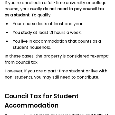
If you’re enrolled in a full-time university or college 
course, you usually 
do not need to pay council tax 
as a student
. To qualify:
Your course lasts at least one year.
You study at least 21 hours a week.
You live in accommodation that counts as a 
student household.
In these cases, the property is considered “exempt” 
from council tax.
However, if you are a part-time student or live with 
non-students, you may still need to contribute.
Council Tax for Student 
Accommodation