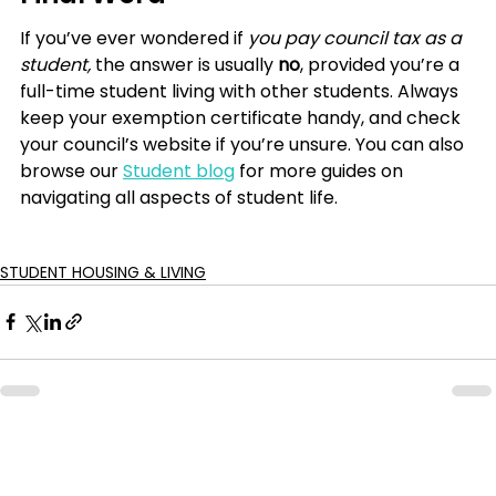
If you’ve ever wondered if
 you pay council tax as a 
student, 
the answer is usually 
no
, provided you’re a 
full-time student living with other students. Always 
keep your exemption certificate handy, and check 
your council’s website if you’re unsure. You can also 
browse our 
Student blog
 for more guides on 
navigating all aspects of student life.
STUDENT HOUSING & LIVING