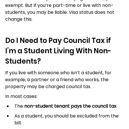
exempt. But if you’re part-time or live with non-
students, you may be liable. Visa status does not 
change this.
Do I Need to Pay Council Tax if 
I’m a Student Living With Non-
Students?
If you live with someone who isn’t a student, for 
example, a partner or a friend who works, the 
property may be charged council tax.
In most cases:
The 
non-student tenant pays the council tax
.
As a student, you should be excluded from the 
bill.