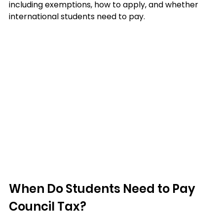
including exemptions, how to apply, and whether 
international students need to pay.
When Do Students Need to Pay 
Council Tax?