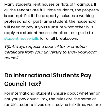
Many students rent houses or flats off-campus. If 
all the tenants are full-time students, the property 
is exempt. But if the property includes a working 
professional or part-time student, the household 
will need to pay. If you’re unsure what other bills 
apply in a student house, check out our guide to 
student house bills
 for a full breakdown.
Tip:
 Always request a council tax exemption 
certificate from your university to show your local 
council.
Do International Students Pay 
Council Tax?
For international students unsure about whether or 
not you pay council tax, the rules are the same as 
for UK students: if you are studying full-time, you are 