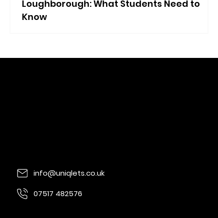
Loughborough: What Students Need to
Know
info@uniqlets.co.uk
07517 482576
Quorn Lodge, Loughborough Rd, Quorn,