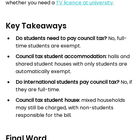
whether you need a 
TV licence at university
.
Key Takeaways
Do students need to pay council tax?
 No, full-
time students are exempt.
Council tax student accommodation:
 halls and 
shared student houses with only students are 
automatically exempt.
Do international students pay council tax?
 No, if 
they are full-time.
Council tax student house:
 mixed households 
may still be charged, with non-students 
responsible for the bill.
Final Word