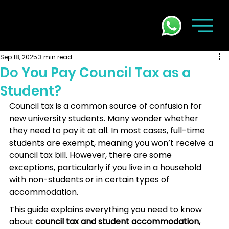
Sep 18, 2025
3 min read
Do You Pay Council Tax as a
Student?
Council tax is a common source of confusion for 
new university students. Many wonder whether 
they need to pay it at all. In most cases, full-time 
students are exempt, meaning you won’t receive a 
council tax bill. However, there are some 
exceptions, particularly if you live in a household 
with non-students or in certain types of 
accommodation.
This guide explains everything you need to know 
about 
council tax and student accommodation,