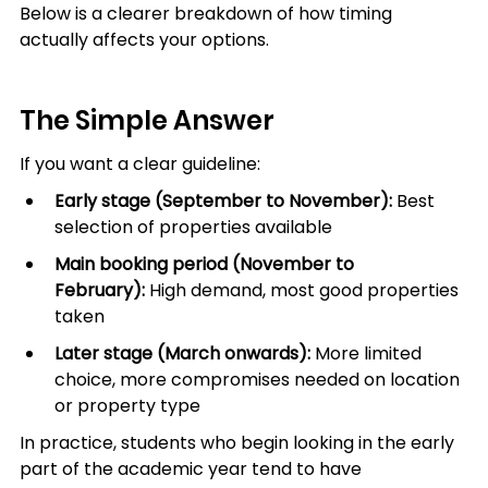
Below is a clearer breakdown of how timing 
actually affects your options.
The Simple Answer
If you want a clear guideline:
Early stage (September to November):
 Best 
selection of properties available
Main booking period (November to 
February):
 High demand, most good properties 
taken
Later stage (March onwards):
 More limited 
choice, more compromises needed on location 
or property type
In practice, students who begin looking in the early 
part of the academic year tend to have 