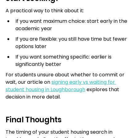
A practical way to think about it:
If you want maximum choice: start early in the 
academic year
If you are flexible: you still have time but fewer 
options later
If you want something specific: earlier is 
significantly better
For students unsure about whether to commit or 
wait, our article on 
signing early vs waiting for 
student housing in Loughborough
 explores that 
decision in more detail.
Final Thoughts
The timing of your student housing search in 