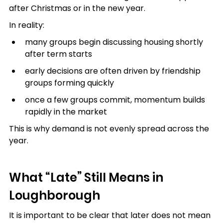
after Christmas or in the new year.
In reality:
many groups begin discussing housing shortly 
after term starts
early decisions are often driven by friendship 
groups forming quickly
once a few groups commit, momentum builds 
rapidly in the market
This is why demand is not evenly spread across the 
year.
What “Late” Still Means in 
Loughborough
It is important to be clear that later does not mean 