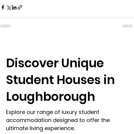
Discover Unique
Student Houses in
Loughborough
Explore our range of luxury student
accommodation designed to offer the
ultimate living experience.