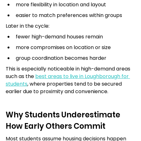
more flexibility in location and layout
easier to match preferences within groups
Later in the cycle:
fewer high-demand houses remain
more compromises on location or size
group coordination becomes harder
This is especially noticeable in high-demand areas 
such as the 
best areas to live in Loughborough for 
students
, where properties tend to be secured 
earlier due to proximity and convenience.
Why Students Underestimate 
How Early Others Commit
Most students assume housing decisions happen 