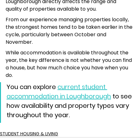
Loughborough directly affects the range and 
quality of properties available to you.
From our experience managing properties locally, 
the strongest homes tend to be taken earlier in the 
cycle, particularly between October and 
November.
While accommodation is available throughout the 
year, the key difference is not whether you can find 
a house, but how much choice you have when you 
do. 
You can explore 
current student 
accommodation in Loughborough
 to see 
how availability and property types vary 
throughout the year.
STUDENT HOUSING & LIVING