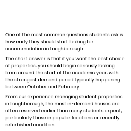
One of the most common questions students ask is 
how early they should start looking for 
accommodation in Loughborough.
The short answer is that if you want the best choice 
of properties, you should begin seriously looking 
from around the start of the academic year, with 
the strongest demand period typically happening 
between October and February.
From our experience managing student properties 
in Loughborough, the most in-demand houses are 
often reserved earlier than many students expect, 
particularly those in popular locations or recently 
refurbished condition.