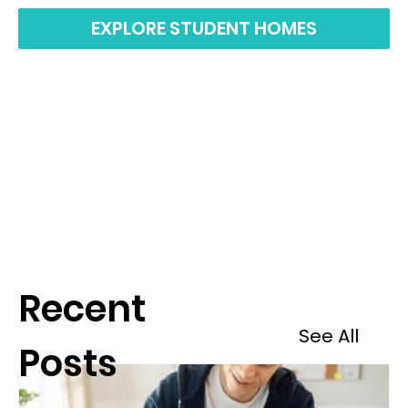
EXPLORE STUDENT HOMES
Recent
See All
Posts