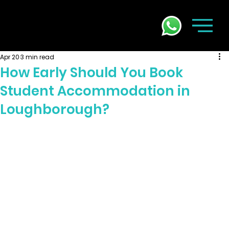
Apr 20
3 min read
How Early Should You Book
Student Accommodation in
Loughborough?