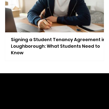
Signing a Student Tenancy Agreement in
Loughborough: What Students Need to
Know