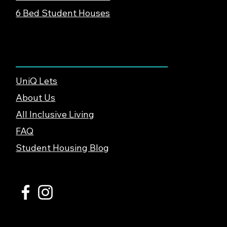
6 Bed Student Houses
About & Support
UniQ Lets
About Us
All Inclusive Living
FAQ
Student Housing Blog
© 2026 UniQ Lets Ltd. |
Privacy Policy