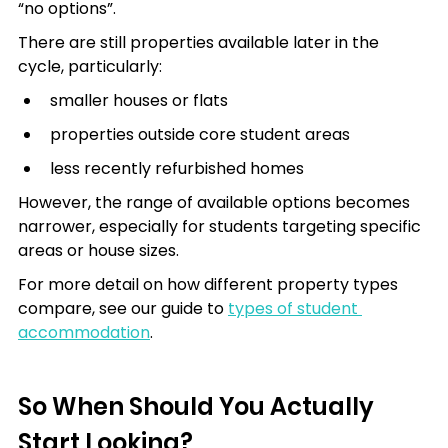
“no options”.
There are still properties available later in the 
cycle, particularly:
smaller houses or flats
properties outside core student areas
less recently refurbished homes
However, the range of available options becomes 
narrower, especially for students targeting specific 
areas or house sizes.
For more detail on how different property types 
compare, see our guide to 
types of student 
accommodation
.
So When Should You Actually 
Start Looking?