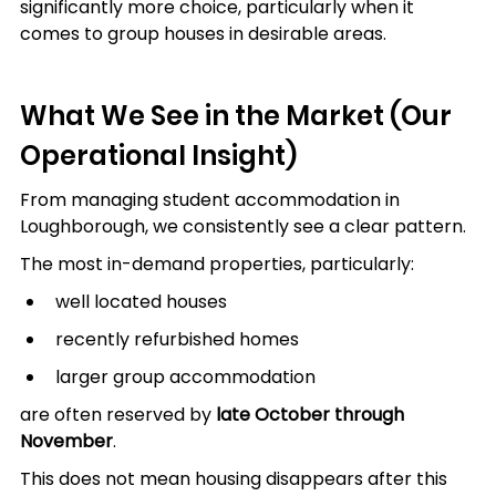
significantly more choice, particularly when it 
comes to group houses in desirable areas.
What We See in the Market (Our 
Operational Insight)
From managing student accommodation in 
Loughborough, we consistently see a clear pattern.
The most in-demand properties, particularly:
well located houses
recently refurbished homes
larger group accommodation
are often reserved by 
late October through 
November
.
This does not mean housing disappears after this 