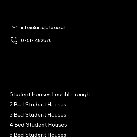
info@uniqlets.co.uk
07517 482576
Quorn Lodge, Loughborough Rd, Quorn,
Loughborough, LE12 8UE
Find Student Housing
Student Houses Loughborough
2 Bed Student Houses
3 Bed Student Houses
4 Bed Student Houses
5 Bed Student Houses