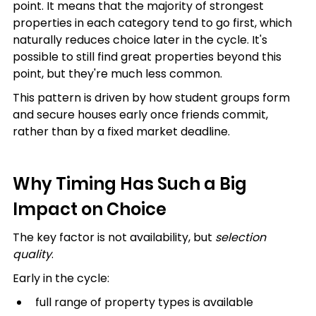
point. It means that the majority of strongest 
properties in each category tend to go first, which 
naturally reduces choice later in the cycle. It's 
possible to still find great properties beyond this 
point, but they're much less common.
This pattern is driven by how student groups form 
and secure houses early once friends commit, 
rather than by a fixed market deadline.
Why Timing Has Such a Big 
Impact on Choice
The key factor is not availability, but 
selection 
quality
.
Early in the cycle:
full range of property types is available