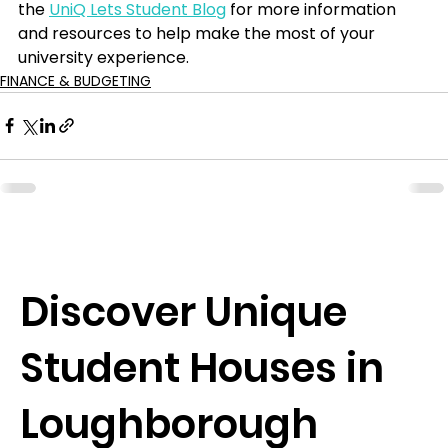
the 
UniQ Lets Student Blog
 for more information 
and resources to help make the most of your 
university experience.
FINANCE & BUDGETING
Discover Unique
Student Houses in
Loughborough