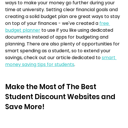
ways to make your money go further during your 
time at university. Setting clear financial goals and 
creating a solid budget plan are great ways to stay 
on top of your finances - we've created a 
free 
budget planner
 to use if you like using dedicated 
documents instead of apps for budgeting and 
planning. There are also plenty of opportunities for 
smart spending as a student, so to extend your 
savings, check out our article dedicated to 
smart 
money saving tips for students
.
Make the Most of The Best 
Student Discount Websites and 
Save More!