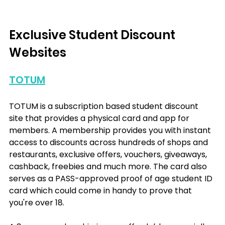
Exclusive Student Discount 
Websites
TOTUM
TOTUM is a subscription based student discount 
site that provides a physical card and app for 
members. A membership provides you with instant 
access to discounts across hundreds of shops and 
restaurants, exclusive offers, vouchers, giveaways, 
cashback, freebies and much more. The card also 
serves as a PASS-approved proof of age student ID 
card which could come in handy to prove that 
you're over 18.