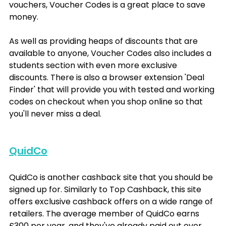
vouchers, Voucher Codes is a great place to save 
money. 
As well as providing heaps of discounts that are 
available to anyone, Voucher Codes also includes a 
students section with even more exclusive 
discounts. There is also a browser extension 'Deal 
Finder' that will provide you with tested and working 
codes on checkout when you shop online so that 
you'll never miss a deal.
QuidCo
QuidCo is another cashback site that you should be 
signed up for. Similarly to Top Cashback, this site 
offers exclusive cashback offers on a wide range of 
retailers. The average member of QuidCo earns 
£300 per year, and they've already paid out over 