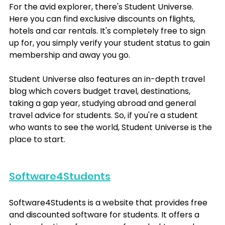
For the avid explorer, there's Student Universe. 
Here you can find exclusive discounts on flights, 
hotels and car rentals. It's completely free to sign 
up for, you simply verify your student status to gain 
membership and away you go. 
Student Universe also features an in-depth travel 
blog which covers budget travel, destinations, 
taking a gap year, studying abroad and general 
travel advice for students. So, if you're a student 
who wants to see the world, Student Universe is the 
place to start.
Software4Students
Software4Students is a website that provides free 
and discounted software for students. It offers a 