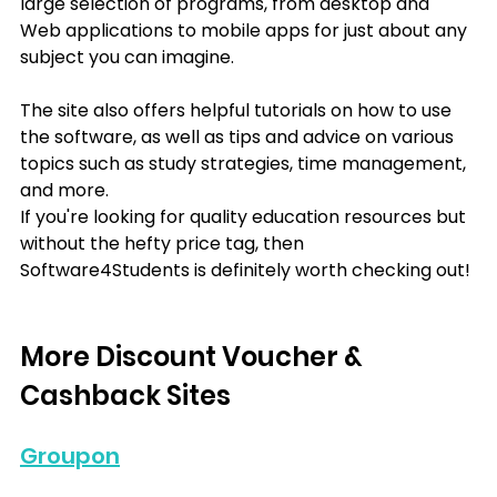
large selection of programs, from desktop and 
Web applications to mobile apps for just about any 
subject you can imagine.
The site also offers helpful tutorials on how to use 
the software, as well as tips and advice on various 
topics such as study strategies, time management, 
and more.
If you're looking for quality education resources but 
without the hefty price tag, then 
Software4Students is definitely worth checking out!
More Discount Voucher & 
Cashback Sites
Groupon