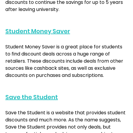
discounts to continue the savings for up to 5 years 
after leaving university. 
Student Money Saver
Student Money Saver is a great place for students 
to find discount deals across a huge range of 
retailers. These discounts include deals from other 
sources like cashback sites, as well as exclusive 
discounts on purchases and subscriptions.
Save the Student
Save the Student is a website that provides student 
discounts and much more. As the name suggests, 
Save the Student provides not only deals, but 