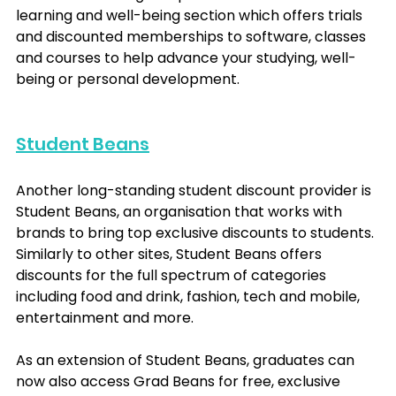
learning and well-being section which offers trials 
and discounted memberships to software, classes 
and courses to help advance your studying, well-
being or personal development.
Student Beans
Another long-standing student discount provider is 
Student Beans, an organisation that works with 
brands to bring top exclusive discounts to students. 
Similarly to other sites, Student Beans offers 
discounts for the full spectrum of categories 
including food and drink, fashion, tech and mobile, 
entertainment and more.
As an extension of Student Beans, graduates can 
now also access Grad Beans for free, exclusive 