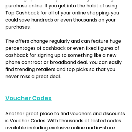
purchase online. If you get into the habit of using 
Top Cashback for all of your online shopping, you 
could save hundreds or even thousands on your 
purchases. 
The offers change regularly and can feature huge 
percentages of cashback or even fixed figures of 
cashback for signing up to something like a new 
phone contract or broadband deal. You can easily 
find trending retailers and top picks so that you 
never miss a great deal.
Voucher Codes
Another great place to find vouchers and discounts 
is Voucher Codes. With thousands of tested codes 
available including exclusive online and in-store 