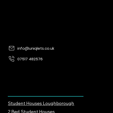
info@uniqlets.co.uk
07517 482576
Quorn Lodge, Loughborough Rd, Quorn,
Loughborough, LE12 8UE
Find Student Housing
Student Houses Loughborough
2 Bed Student Houses