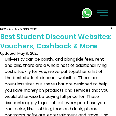
Nov 24, 2022
6 min read
Best Student Discount Websites:
Vouchers, Cashback & More
Updated:
May 9, 2025
University can be costly, and alongside fees, rent 
and bills, there are a whole host of additional living 
costs. Luckily for you, we've put together a list of 
the best student discount websites. There are 
countless sites out there that are designed to help 
you save money on products and services that you 
would otherwise be paying full price for. These 
discounts apply to just about every purchase you 
can make, like clothing, food and drink, phone 
contracts, software, entertainment and travel - so 