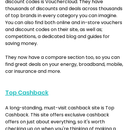
discount codes is Vouchercloud. They have 
thousands of discounts and deals across thousands 
of top brands in every category you can imagine. 
You can also find both online and in-store vouchers 
and discount codes on their site, as well as; 
competitions, a dedicated blog and guides for 
saving money.
They now have a compare section too, so you can 
find great deals on your energy, broadband, mobile, 
car insurance and more.
Top Cashback
A long-standing, must-visit cashback site is Top 
Cashback. This site offers exclusive cashback 
offers on just about everything, so it's worth 
checking up on when you're thinking of making a 