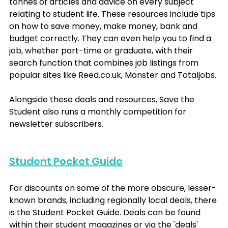
tonnes of articles and advice on every subject 
relating to student life. These resources include tips 
on how to save money, make money, bank and 
budget correctly. They can even help you to find a 
job, whether part-time or graduate, with their 
search function that combines job listings from 
popular sites like Reed.co.uk, Monster and Totaljobs.
Alongside these deals and resources, Save the 
Student also runs a monthly competition for 
newsletter subscribers.
Student Pocket Guide
For discounts on some of the more obscure, lesser-
known brands, including regionally local deals, there 
is the Student Pocket Guide. Deals can be found 
within their student magazines or via the 'deals' 