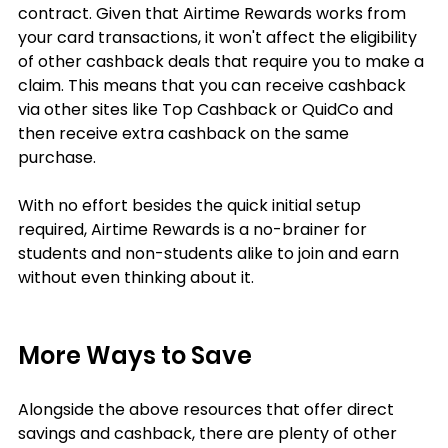
contract. Given that Airtime Rewards works from 
your card transactions, it won't affect the eligibility 
of other cashback deals that require you to make a 
claim. This means that you can receive cashback 
via other sites like Top Cashback or QuidCo and 
then receive extra cashback on the same 
purchase. 
With no effort besides the quick initial setup 
required, Airtime Rewards is a no-brainer for 
students and non-students alike to join and earn 
without even thinking about it.
More Ways to Save
Alongside the above resources that offer direct 
savings and cashback, there are plenty of other 