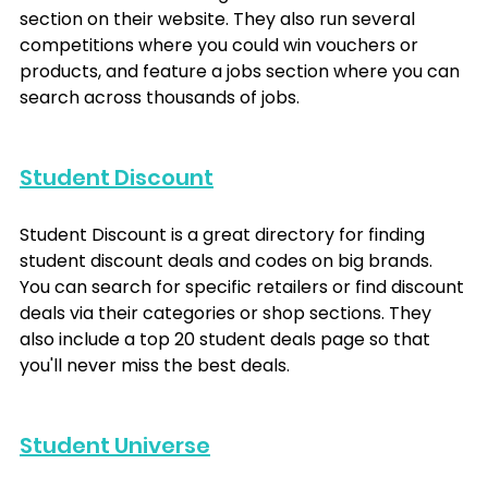
section on their website. They also run several 
competitions where you could win vouchers or 
products, and feature a jobs section where you can 
search across thousands of jobs.
Student Discount
Student Discount is a great directory for finding 
student discount deals and codes on big brands. 
You can search for specific retailers or find discount 
deals via their categories or shop sections. They 
also include a top 20 student deals page so that 
you'll never miss the best deals.
Student Universe