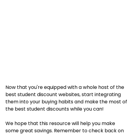
Now that you're equipped with a whole host of the 
best student discount websites, start integrating 
them into your buying habits and make the most of 
the best student discounts while you can!
We hope that this resource will help you make 
some great savings. Remember to check back on 