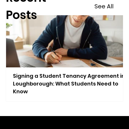
See All
Posts
Signing a Student Tenancy Agreement in
Loughborough: What Students Need to
Know