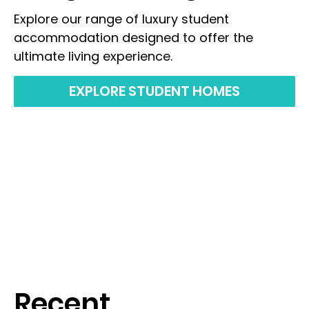
Explore our range of luxury student
accommodation designed to offer the
ultimate living experience.
EXPLORE STUDENT HOMES
Recent