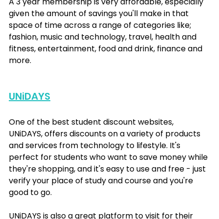
A 3 year membership is very affordable, especially 
given the amount of savings you'll make in that 
space of time across a range of categories like; 
fashion, music and technology, travel, health and 
fitness, entertainment, food and drink, finance and 
more.
UNiDAYS
One of the best student discount websites, 
UNiDAYS, offers discounts on a variety of products 
and services from technology to lifestyle. It's 
perfect for students who want to save money while 
they're shopping, and it's easy to use and free - just 
verify your place of study and course and you're 
good to go. 
UNiDAYS is also a great platform to visit for their 