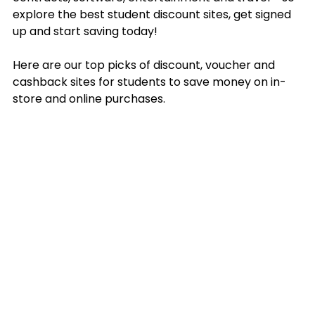
explore the best student discount sites, get signed 
up and start saving today!
Here are our top picks of discount, voucher and 
cashback sites for students to save money on in-
store and online purchases.