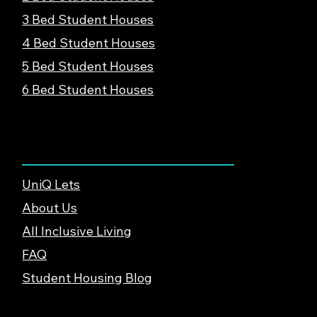
3 Bed Student Houses
4 Bed Student Houses
5 Bed Student Houses
6 Bed Student Houses
About & Support
UniQ Lets
About Us
All Inclusive Living
FAQ
Student Housing Blog