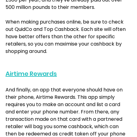
500 million pounds to their members.
When making purchases online, be sure to check 
out QuidCo and Top Cashback. Each site will often 
have better offers than the other for specific 
retailers, so you can maximise your cashback by 
shopping around.
Airtime Rewards
And finally, an app that everyone should have on 
their phone, Airtime Rewards. This app simply 
requires you to make an account and list a card 
and enter your phone number. From there, any 
transaction made on that card with a partnered 
retailer will bag you some cashback, which can 
then be redeemed as credit taken off your phone 