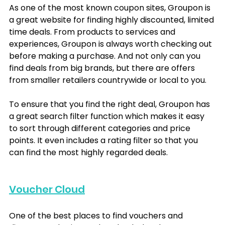
As one of the most known coupon sites, Groupon is 
a great website for finding highly discounted, limited 
time deals. From products to services and 
experiences, Groupon is always worth checking out 
before making a purchase. And not only can you 
find deals from big brands, but there are offers 
from smaller retailers countrywide or local to you.
To ensure that you find the right deal, Groupon has 
a great search filter function which makes it easy 
to sort through different categories and price 
points. It even includes a rating filter so that you 
can find the most highly regarded deals.
Voucher Cloud
One of the best places to find vouchers and 